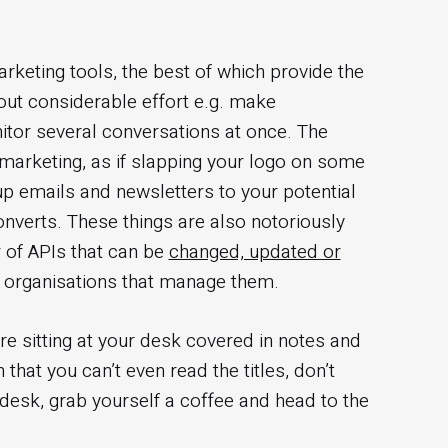
arketing tools, the best of which provide the
hout considerable effort e.g. make
tor several conversations at once. The
marketing, as if slapping your logo on some
p emails and newsletters to your potential
onverts. These things are also notoriously
r of APIs that can be
changed, updated or
y organisations that manage them.
re sitting at your desk covered in notes and
hat you can’t even read the titles, don’t
desk, grab yourself a coffee and head to the