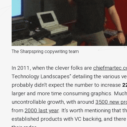
The Sharpspring copywriting team
In 2011, when the clever folks are
chiefmartec.
Technology Landscapes” detailing the various ver
probably didn’t expect the number to increase
2
larger and more time consuming graphics. Much like
uncontrollable growth, with around
3500 new pro
from
2000 last year
. It’s worth mentioning that 
established products with VC backing, and there 