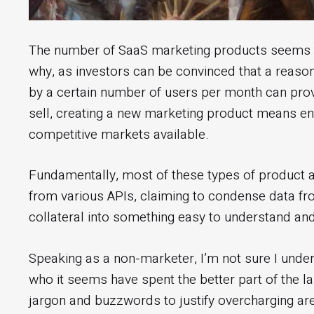
The number of SaaS marketing products seems to 
why, as investors can be convinced that a reaso
by a certain number of users per month can provi
sell, creating a new marketing product means en
competitive markets available.
Fundamentally, most of these types of product
from various APIs, claiming to condense data from
collateral into something easy to understand and
Speaking as a non-marketer, I’m not sure I under
who it seems have spent the better part of the l
jargon and buzzwords to justify overcharging are