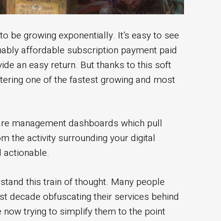
be growing exponentially. It’s easy to see
nably affordable subscription payment paid
de an easy return. But thanks to this soft
tering one of the fastest growing and most
 are management dashboards which pull
 the activity surrounding your digital
 actionable.
stand this train of thought. Many people
ast decade obfuscating their services behind
 now trying to simplify them to the point