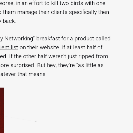
rse, in an effort to kill two birds with one
p them manage their clients specifically then
y back.
cy Networking” breakfast for a product called
ent list
on their website. If at least half of
ed. If the other half weren’t just ripped from
e surprised. But hey, they’re “as little as
hatever that means.