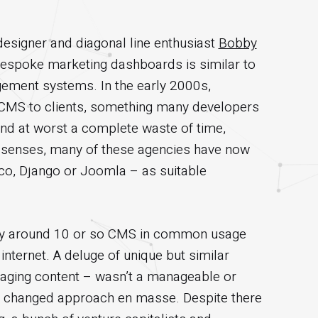
designer and diagonal line enthusiast
Bobby
 bespoke marketing dashboards is similar to
ement systems. In the early 2000s,
ry CMS to clients, something many developers
 and at worst a complete waste of time,
r senses, many of these agencies have now
o, Django or Joomla – as suitable
ly around 10 or so CMS in common usage
nternet. A deluge of unique but similar
naging content – wasn’t a manageable or
e changed approach en masse. Despite there