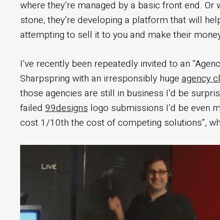
where they’re managed by a basic front end. Or wo
stone, they’re developing a platform that will hel
attempting to sell it to you and make their mone
I’ve recently been repeatedly invited to an “Agen
Sharpspring with an irresponsibly huge
agency cli
those agencies are still in business I’d be surpris
failed
99designs
logo submissions I’d be even mor
cost 1/10th the cost of competing solutions”, w