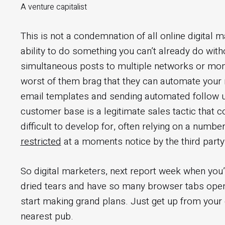
A venture capitalist
This is not a condemnation of all online digital m
ability to do something you can’t already do wit
simultaneous posts to multiple networks or moni
worst of them brag that they can automate your 
email templates and sending automated follow u
customer base is a legitimate sales tactic that c
difficult to develop for, often relying on a numbe
restricted
at a moments notice by the third part
So digital marketers, next report week when you’
dried tears and have so many browser tabs open t
start making grand plans. Just get up from your 
nearest pub.