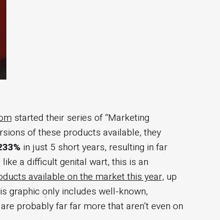
com
started their series of “Marketing
sions of these products available, they
233%
in just 5 short years, resulting in far
 a difficult genital wart, this is an
ducts available on the market this year
, up
this graphic only includes well-known,
are probably far far more that aren’t even on