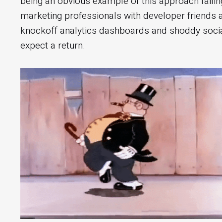
being an obvious example of this approach failing
marketing professionals with developer friends
knockoff analytics dashboards and shoddy soci
expect a return.