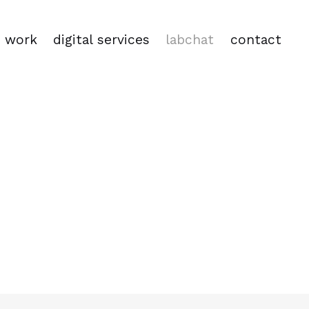
work
digital services
labchat
contact