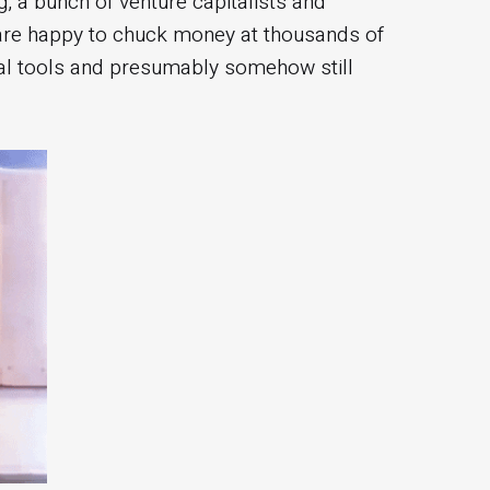
, a bunch of venture capitalists and
 are happy to chuck money at thousands of
al tools and presumably somehow still