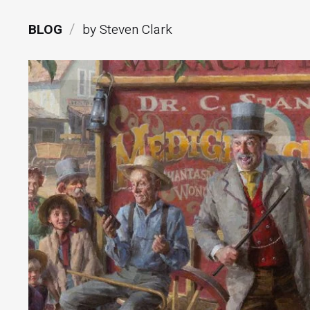
/
BLOG
by Steven Clark