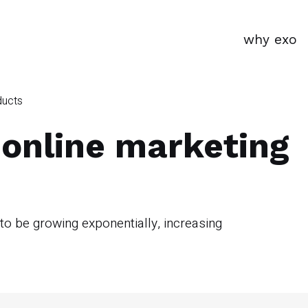
why exo
ducts
 online marketing
 be growing exponentially, increasing