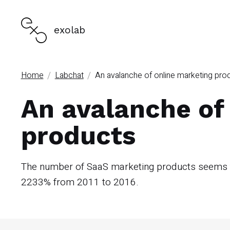
exolab
/
/
Home
Labchat
An avalanche of online marketing pro
An avalanche of
products
The number of SaaS marketing products seems to
2233% from 2011 to 2016.