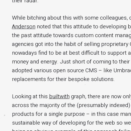
their radar.
While bitching about this with some colleagues, 
Anderson
noted that this attitude to developing
the past attitude towards custom content manag
agencies got into the habit of selling proprieta
nowadays find to be at best difficult to support
money and energy. Just short of coming to thei
adopted various open source CMS – like Umbrac
replacements for their bespoke solutions.
Looking at this
builtwith
graph, there are now on
across the majority of the (presumably indexed) i
products for a single purpose – in this case ma
sustainable way of developing for the web so w