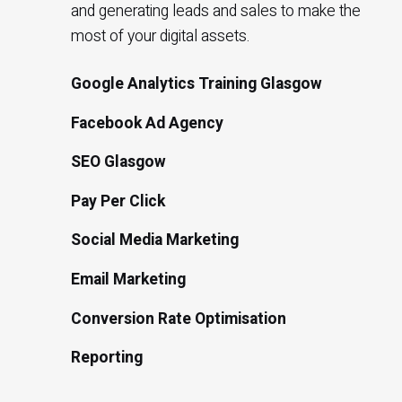
and generating leads and sales to make the
most of your digital assets.
Google Analytics Training Glasgow
Facebook Ad Agency
SEO Glasgow
Pay Per Click
Social Media Marketing
Email Marketing
Conversion Rate Optimisation
Reporting