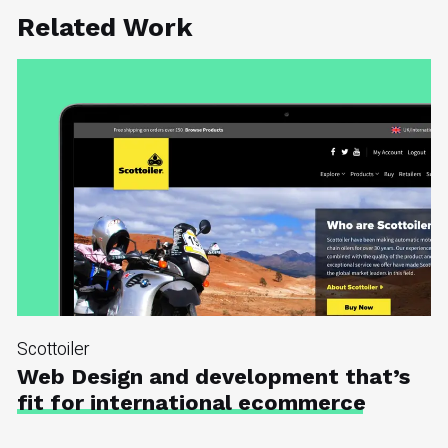
Related Work
Scottoiler
Web Design and development that’s
fit for international ecommerce