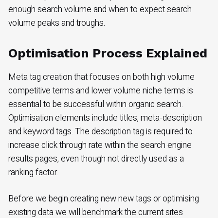
enough search volume and when to expect search
volume peaks and troughs.
Optimisation Process Explained
Meta tag creation that focuses on both high volume
competitive terms and lower volume niche terms is
essential to be successful within organic search.
Optimisation elements include titles, meta-description
and keyword tags. The description tag is required to
increase click through rate within the search engine
results pages, even though not directly used as a
ranking factor.
Before we begin creating new new tags or optimising
existing data we will benchmark the current sites