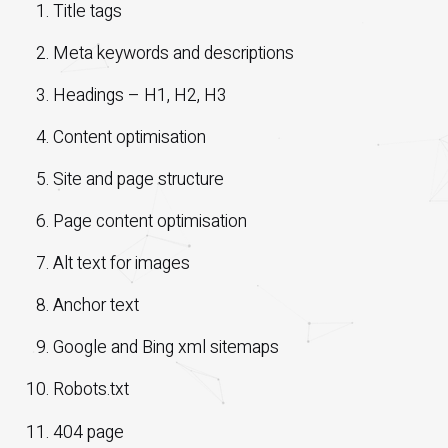
Title tags
Meta keywords and descriptions
Headings – H1, H2, H3
Content optimisation
Site and page structure
Page content optimisation
Alt text for images
Anchor text
Google and Bing xml sitemaps
Robots.txt
404 page