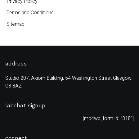
Privacy Policy
Terms and Conditions
Sitemap
address
Studio 207, Axiom Building, 54 Washington Street Glasgow,
G3 8AZ
labchat signup
[mc4wp_form id=”318″]
connect