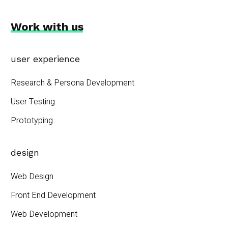
Work with us
user experience
Research & Persona Development
User Testing
Prototyping
design
Web Design
Front End Development
Web Development