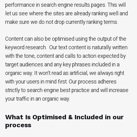
performance in search engine results pages. This will
let us see where the sites are already ranking well and
make sure we do not drop currently ranking terms.
Content can also be optimised using the output of the
keyword research. Our text content is naturally written
with the tone, content and calls to action expected by
target audiences and any key phrases included in a
organic way. It won’t read as artificial, we always right
with your users in mind first. Our process adheres
strictly to search engine best practice and will increase
your traffic in an organic way.
What Is Optimised & Included in our
process