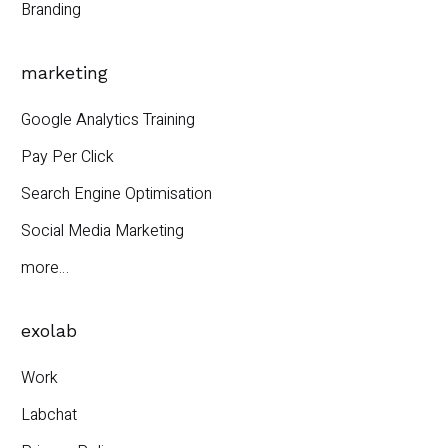
Branding
marketing
Google Analytics Training
Pay Per Click
Search Engine Optimisation
Social Media Marketing
more…
exolab
Work
Labchat