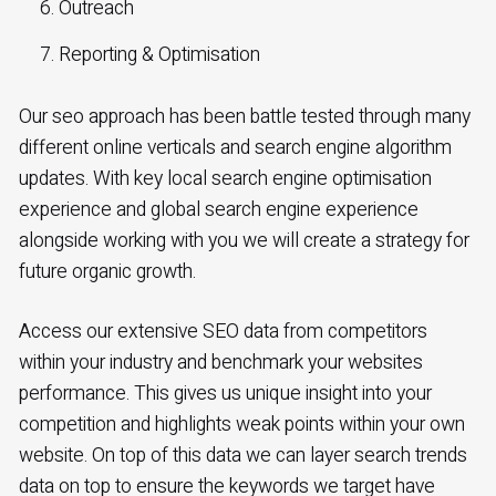
Outreach
Reporting & Optimisation
Our seo approach has been battle tested through many
different online verticals and search engine algorithm
updates. With key local search engine optimisation
experience and global search engine experience
alongside working with you we will create a strategy for
future organic growth.
Access our extensive SEO data from competitors
within your industry and benchmark your websites
performance. This gives us unique insight into your
competition and highlights weak points within your own
website. On top of this data we can layer search trends
data on top to ensure the keywords we target have