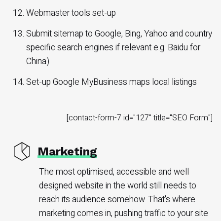
Webmaster tools set-up
Submit sitemap to Google, Bing, Yahoo and country
specific search engines if relevant e.g. Baidu for
China)
Set-up Google MyBusiness maps local listings
[contact-form-7 id="127" title="SEO Form"]
Marketing
The most optimised, accessible and well
designed website in the world still needs to
reach its audience somehow. That's where
marketing comes in, pushing traffic to your site