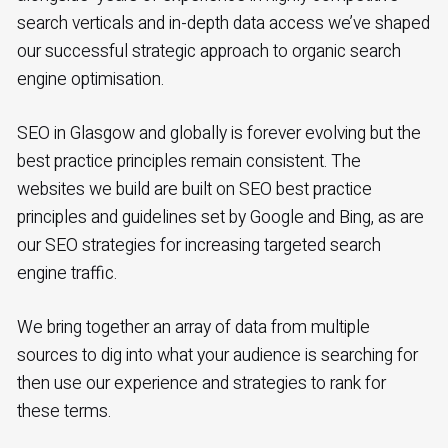
search verticals and in-depth data access we’ve shaped
our successful strategic approach to organic search
engine optimisation.
SEO in Glasgow and globally is forever evolving but the
best practice principles remain consistent. The
websites we build are built on SEO best practice
principles and guidelines set by Google and Bing, as are
our SEO strategies for increasing targeted search
engine traffic.
We bring together an array of data from multiple
sources to dig into what your audience is searching for
then use our experience and strategies to rank for
these terms.