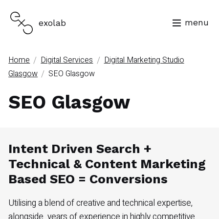
menu
exolab
/
/
Home
Digital Services
Digital Marketing Studio
/
Glasgow
SEO Glasgow
SEO Glasgow
Intent Driven Search +
Technical & Content Marketing
Based SEO = Conversions
Utilising a blend of creative and technical expertise,
alongside years of experience in highly competitive