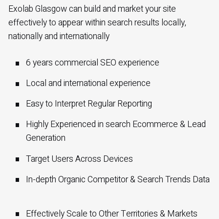
Exolab Glasgow can build and market your site
effectively to appear within search results locally,
nationally and internationally
6 years commercial SEO experience
Local and international experience
Easy to Interpret Regular Reporting
Highly Experienced in search Ecommerce & Lead
Generation
Target Users Across Devices
In-depth Organic Competitor & Search Trends Data
Effectively Scale to Other Territories & Markets