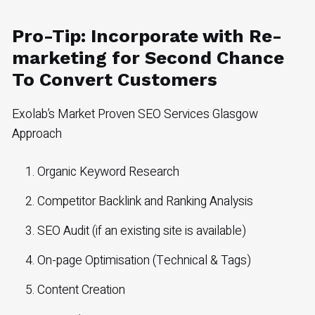
Pro-Tip: Incorporate with Re-
marketing for Second Chance
To Convert Customers
Exolab’s Market Proven SEO Services Glasgow
Approach
Organic Keyword Research
Competitor Backlink and Ranking Analysis
SEO Audit (if an existing site is available)
On-page Optimisation (Technical & Tags)
Content Creation