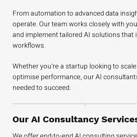
From automation to advanced data insigh
operate. Our team works closely with you 
and implement tailored AI solutions that 
workflows.
Whether you’re a startup looking to scal
optimise performance, our AI consultants
needed to succeed.
Our AI Consultancy Service
We offer end-to-end AI consulting service