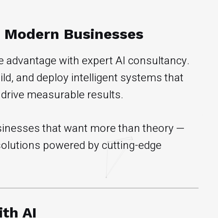
r Modern Businesses
ve advantage with expert AI consultancy.
d, and deploy intelligent systems that
 drive measurable results.
businesses that want more than theory —
 solutions powered by cutting-edge
th AI