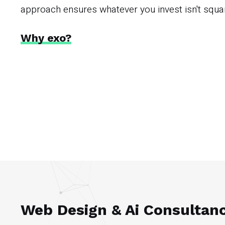
approach ensures whatever you invest isn't squ
Why exo?
Web Design & Ai Consultan