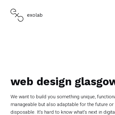
exolab
web design glasgo
We want to build you something unique, function
manageable but also adaptable for the future or
disposable. It's hard to know what's next in digita