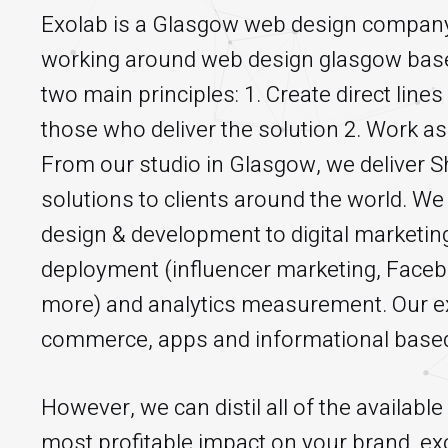
Exolab is a Glasgow web design company.
working around web design glasgow base
two main principles: 1. Create direct lin
those who deliver the solution 2. Work as 
From our studio in Glasgow, we deliver
solutions to clients around the world. We
design & development to digital marketing
deployment (influencer marketing, Face
more) and analytics measurement. Our ex
commerce, apps and informational based
However, we can distil all of the availabl
most profitable impact on your brand. exo