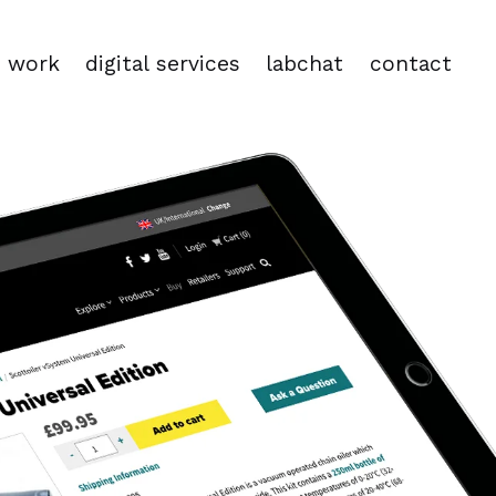
work
digital services
labchat
contact