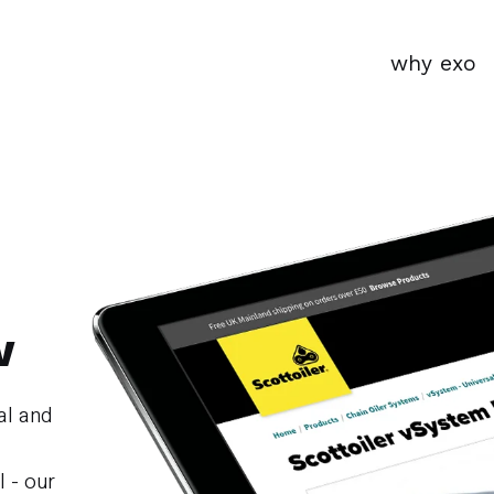
why exo
w
al and
l - our