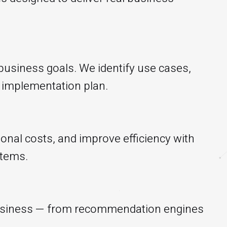
 business goals. We identify use cases,
le implementation plan.
onal costs, and improve efficiency with
stems.
 business — from recommendation engines