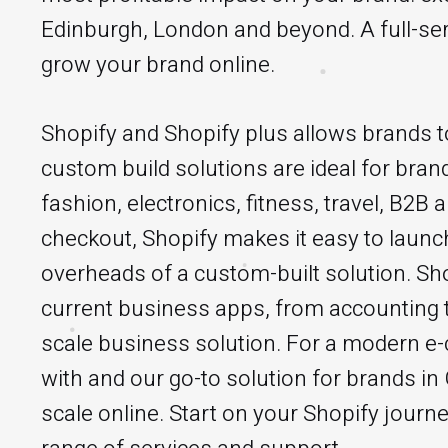
Edinburgh, London and beyond. A full-ser
grow your brand online.
Shopify and Shopify plus allows brands to
custom build solutions are ideal for brand
fashion, electronics, fitness, travel, B2B
checkout, Shopify makes it easy to launch
overheads of a custom-built solution. Sho
current business apps, from accounting t
scale business solution. For a modern e
with and our go-to solution for brands i
scale online. Start on your Shopify journe