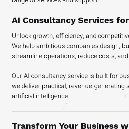
range of services and support.
AI Consultancy Services fo
Unlock growth, efficiency, and competiti
We help ambitious companies design, buil
streamline operations, reduce costs, and
Our AI consultancy service is built for 
we deliver practical, revenue-generating
artificial intelligence.
Transform Your Business wi