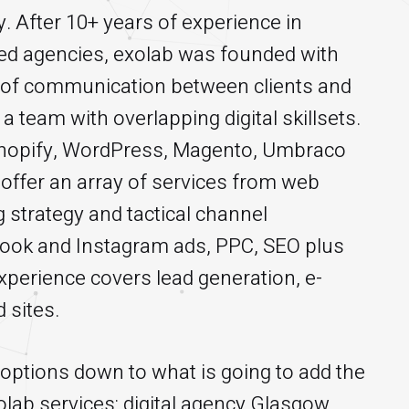
 After 10+ years of experience in
d agencies, exolab was founded with
es of communication between clients and
a team with overlapping digital skillsets.
 Shopify, WordPress, Magento, Umbraco
 offer an array of services from web
 strategy and tactical channel
book and Instagram ads, PPC, SEO plus
perience covers lead generation, e-
 sites.
e options down to what is going to add the
lab services: digital agency Glasgow,