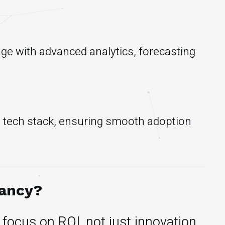
age with advanced analytics, forecasting
ng tech stack, ensuring smooth adoption
tancy?
focus on ROI, not just innovation