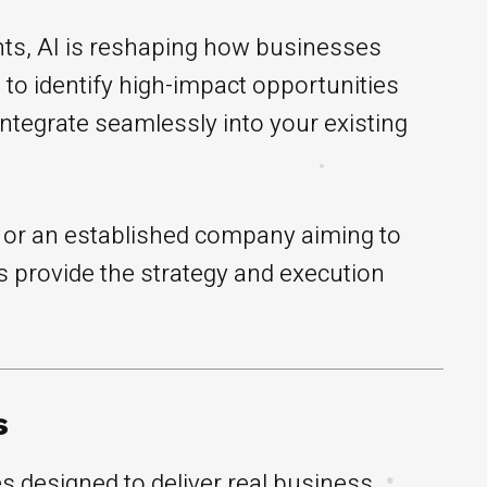
ts, AI is reshaping how businesses
to identify high-impact opportunities
integrate seamlessly into your existing
e or an established company aiming to
 provide the strategy and execution
s
s designed to deliver real business