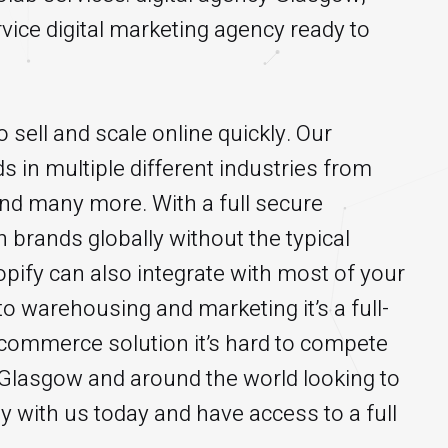
vice digital marketing agency ready to
 sell and scale online quickly. Our
s in multiple different industries from
 and many more. With a full secure
 brands globally without the typical
pify can also integrate with most of your
o warehousing and marketing it’s a full-
-commerce solution it’s hard to compete
n Glasgow and around the world looking to
y with us today and have access to a full