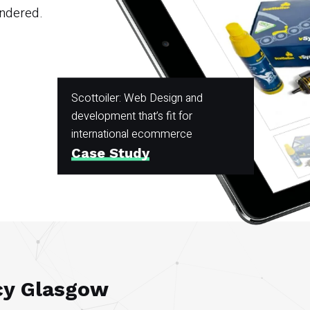
andered.
Scottoiler: Web Design and
development that’s fit for
international ecommerce
Case Study
cy Glasgow