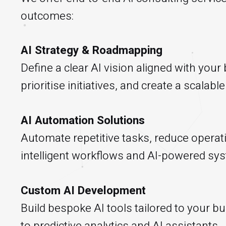
outcomes:
AI Strategy & Roadmapping
Define a clear AI vision aligned with your
prioritise initiatives, and create a scalab
AI Automation Solutions
Automate repetitive tasks, reduce operati
intelligent workflows and AI-powered sy
Custom AI Development
Build bespoke AI tools tailored to your
to predictive analytics and AI assistants.