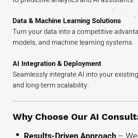
Data & Machine Learning Solutions
Turn your data into a competitive advant
models, and machine learning systems.
AI Integration & Deployment
Seamlessly integrate AI into your existi
and long-term scalability.
Why Choose Our AI Consul
Results-Driven Approach
– We 