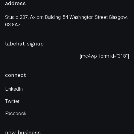
address
Studio 207, Axiom Building, 54 Washington Street Glasgow,
G3 8AZ
labchat signup
[mc4wp_form id=”318″]
connect
LinkedIn
Twitter
Facebook
new business