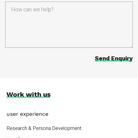
Work with us
user experience
Research & Persona Development