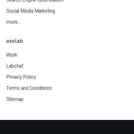
Search Engine Optimisation
Social Media Marketing
more…
exolab
Work
Labchat
Privacy Policy
Terms and Conditions
Sitemap