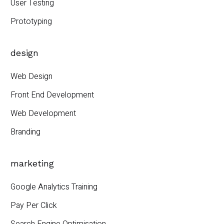
User Testing
Prototyping
design
Web Design
Front End Development
Web Development
Branding
marketing
Google Analytics Training
Pay Per Click