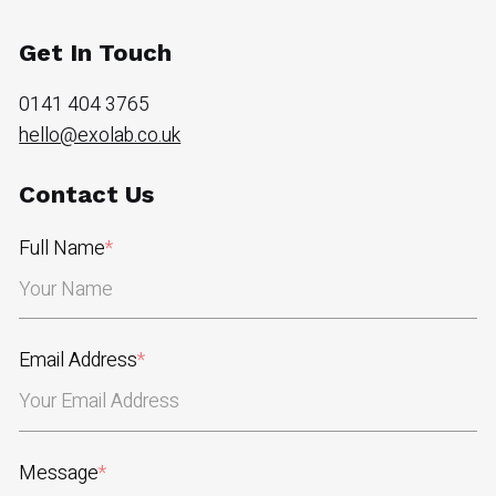
Get In Touch
0141 404 3765
hello@exolab.co.uk
Contact Us
Full Name
*
Email Address
*
Message
*