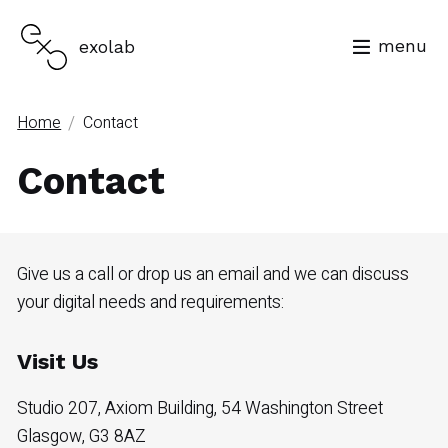
menu
exolab
/
Home
Contact
Contact
Give us a call or drop us an email and we can discuss
your digital needs and requirements:
Visit Us
Studio 207, Axiom Building, 54 Washington Street
Glasgow, G3 8AZ