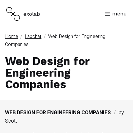
menu
exolab
/
/
Home
Labchat
Web Design for Engineering
Companies
Web Design for
Engineering
Companies
/
WEB DESIGN FOR ENGINEERING COMPANIES
by
Scott