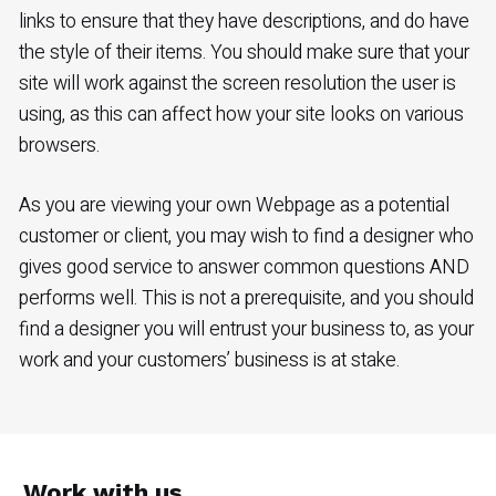
links to ensure that they have descriptions, and do have
the style of their items. You should make sure that your
site will work against the screen resolution the user is
using, as this can affect how your site looks on various
browsers.
As you are viewing your own Webpage as a potential
customer or client, you may wish to find a designer who
gives good service to answer common questions AND
performs well. This is not a prerequisite, and you should
find a designer you will entrust your business to, as your
work and your customers’ business is at stake.
Work with us