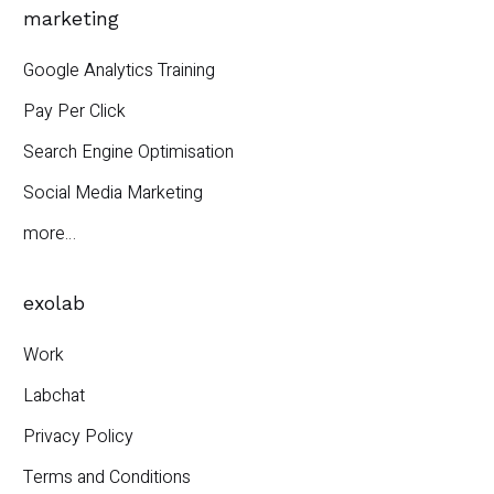
marketing
Google Analytics Training
Pay Per Click
Search Engine Optimisation
Social Media Marketing
more…
exolab
Work
Labchat
Privacy Policy
Terms and Conditions