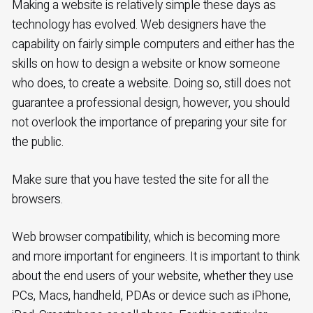
Making a website is relatively simple these days as
technology has evolved. Web designers have the
capability on fairly simple computers and either has the
skills on how to design a website or know someone
who does, to create a website. Doing so, still does not
guarantee a professional design, however, you should
not overlook the importance of preparing your site for
the public.
Make sure that you have tested the site for all the
browsers.
Web browser compatibility, which is becoming more
and more important for engineers. It is important to think
about the end users of your website, whether they use
PCs, Macs, handheld, PDAs or device such as iPhone,