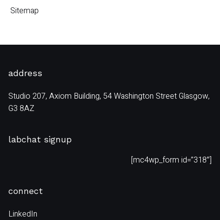
Sitemap
address
Studio 207, Axiom Building, 54 Washington Street Glasgow,
G3 8AZ
labchat signup
[mc4wp_form id=”318″]
connect
LinkedIn