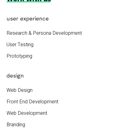
user experience
Research & Persona Development
User Testing
Prototyping
design
Web Design
Front End Development
Web Development
Branding