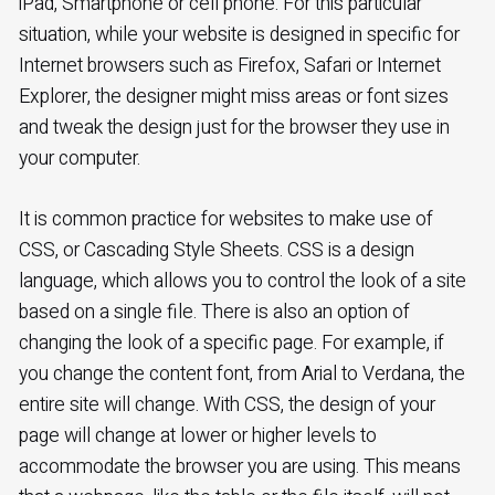
iPad, Smartphone or cell phone. For this particular
situation, while your website is designed in specific for
Internet browsers such as Firefox, Safari or Internet
Explorer, the designer might miss areas or font sizes
and tweak the design just for the browser they use in
your computer.
It is common practice for websites to make use of
CSS, or Cascading Style Sheets. CSS is a design
language, which allows you to control the look of a site
based on a single file. There is also an option of
changing the look of a specific page. For example, if
you change the content font, from Arial to Verdana, the
entire site will change. With CSS, the design of your
page will change at lower or higher levels to
accommodate the browser you are using. This means