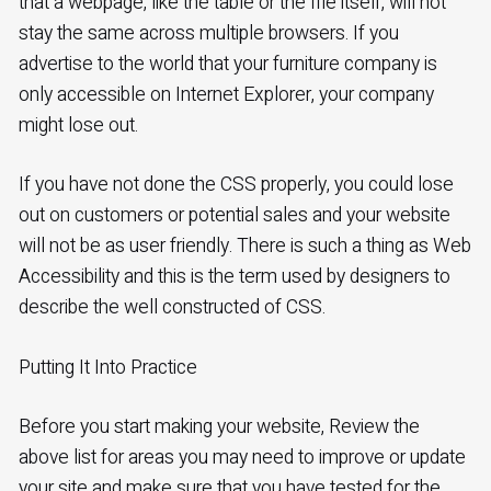
that a webpage, like the table or the file itself, will not
stay the same across multiple browsers. If you
advertise to the world that your furniture company is
only accessible on Internet Explorer, your company
might lose out.
If you have not done the CSS properly, you could lose
out on customers or potential sales and your website
will not be as user friendly. There is such a thing as Web
Accessibility and this is the term used by designers to
describe the well constructed of CSS.
Putting It Into Practice
Before you start making your website, Review the
above list for areas you may need to improve or update
your site and make sure that you have tested for the