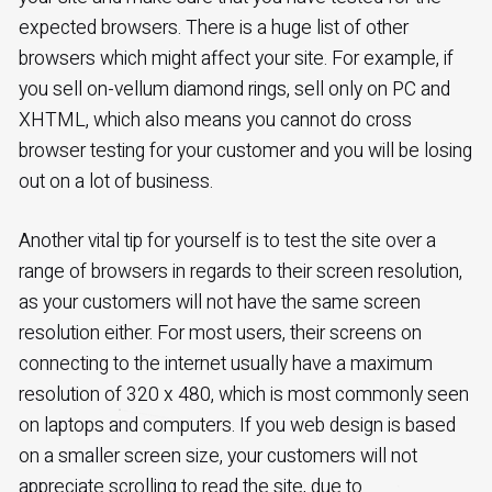
expected browsers. There is a huge list of other
browsers which might affect your site. For example, if
you sell on-vellum diamond rings, sell only on PC and
XHTML, which also means you cannot do cross
browser testing for your customer and you will be losing
out on a lot of business.
Another vital tip for yourself is to test the site over a
range of browsers in regards to their screen resolution,
as your customers will not have the same screen
resolution either. For most users, their screens on
connecting to the internet usually have a maximum
resolution of 320 x 480, which is most commonly seen
on laptops and computers. If you web design is based
on a smaller screen size, your customers will not
appreciate scrolling to read the site, due to