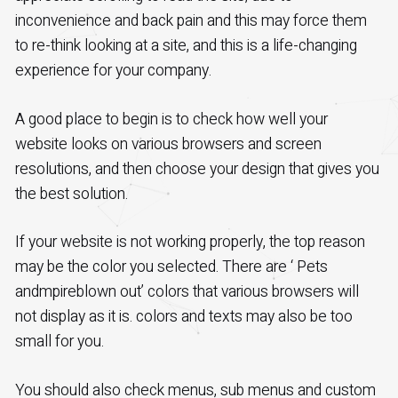
inconvenience and back pain and this may force them
to re-think looking at a site, and this is a life-changing
experience for your company.
A good place to begin is to check how well your
website looks on various browsers and screen
resolutions, and then choose your design that gives you
the best solution.
If your website is not working properly, the top reason
may be the color you selected. There are ‘ Pets
andmpireblown out’ colors that various browsers will
not display as it is. colors and texts may also be too
small for you.
You should also check menus, sub menus and custom